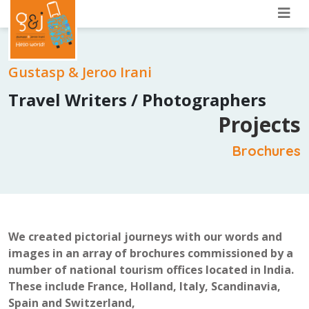
Gustasp & Jeroo Irani
Travel Writers / Photographers
Projects
Brochures
We created pictorial journeys with our words and
images in an array of brochures commissioned by a
number of national tourism offices located in India.
These include France, Holland, Italy, Scandinavia,
Spain and Switzerland,