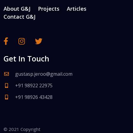
About G&J
Projects
Articles
Contact G&J
Get In Touch
gustasp.jeroo@gmail.com
+91 98922 22975
+91 98926 43428
© 2021 Copyright