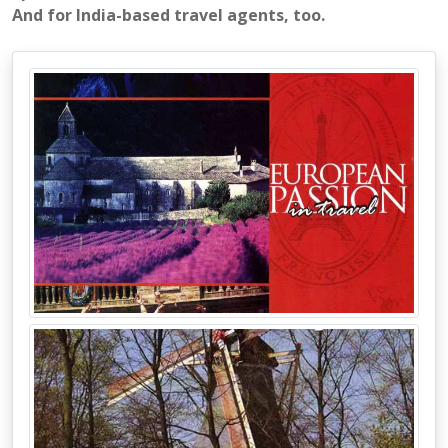
And for India-based travel agents, too.